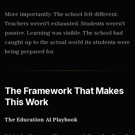
More importantly: The school felt different.
Teachers weren't exhausted. Students weren't
passive. Learning was visible. The school had
caught up to the actual world its students were
being prepared for.
The Framework That Makes
This Work
The Education AI Playbook