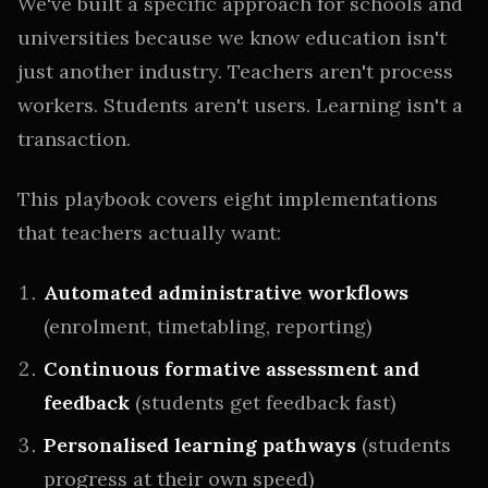
We've built a specific approach for schools and
universities because we know education isn't
just another industry. Teachers aren't process
workers. Students aren't users. Learning isn't a
transaction.
This playbook covers eight implementations
that teachers actually want:
Automated administrative workflows
(enrolment, timetabling, reporting)
Continuous formative assessment and
feedback
(students get feedback fast)
Personalised learning pathways
(students
progress at their own speed)