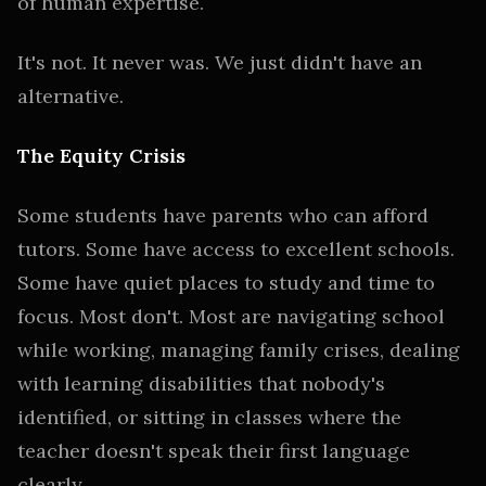
of human expertise.
It's not. It never was. We just didn't have an
alternative.
The Equity Crisis
Some students have parents who can afford
tutors. Some have access to excellent schools.
Some have quiet places to study and time to
focus. Most don't. Most are navigating school
while working, managing family crises, dealing
with learning disabilities that nobody's
identified, or sitting in classes where the
teacher doesn't speak their first language
clearly.