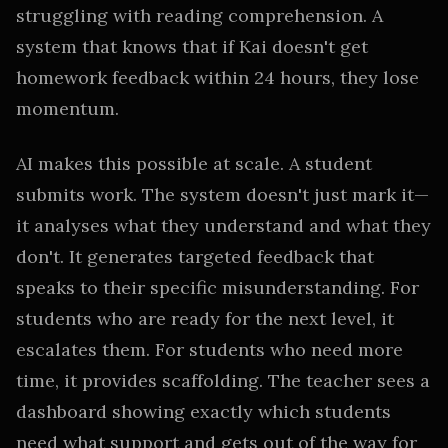
struggling with reading comprehension. A
system that knows that if Kai doesn't get
homework feedback within 24 hours, they lose
momentum.
AI makes this possible at scale. A student
submits work. The system doesn't just mark it—
it analyses what they understand and what they
don't. It generates targeted feedback that
speaks to their specific misunderstanding. For
students who are ready for the next level, it
escalates them. For students who need more
time, it provides scaffolding. The teacher sees a
dashboard showing exactly which students
need what support and gets out of the way for