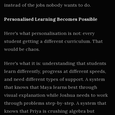
instead of the jobs nobody wants to do.
Personalised Learning Becomes Possible
Here's what personalisation is not: every
student getting a different curriculum. That
would be chaos.
Here's what it is: understanding that students
learn differently, progress at different speeds,
and need different types of support. A system
that knows that Maya learns best through
visual explanation while Joshua needs to work
through problems step-by-step. A system that
knows that Priya is crushing algebra but