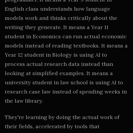
English class understands how language
models work and thinks critically about the
writing they generate. It means a Year 11
student in Economics can run actual economic
models instead of reading textbooks. It means a
Year 12 student in Biology is using AI to
process actual research data instead than
looking at simplified examples. It means a
university student in law school is using AI to
research case law instead of spending weeks in
the law library.
They're learning by doing the actual work of
their fields, accelerated by tools that