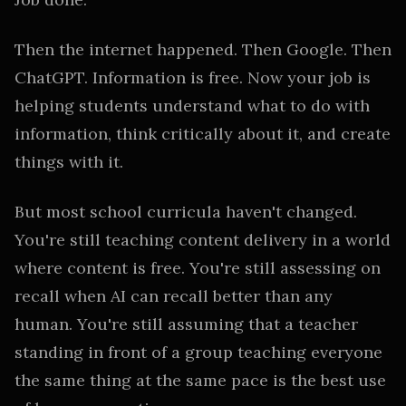
Then the internet happened. Then Google. Then
ChatGPT. Information is free. Now your job is
helping students understand what to do with
information, think critically about it, and create
things with it.
But most school curricula haven't changed.
You're still teaching content delivery in a world
where content is free. You're still assessing on
recall when AI can recall better than any
human. You're still assuming that a teacher
standing in front of a group teaching everyone
the same thing at the same pace is the best use