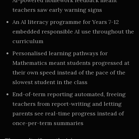
AI-powered homework feedback meant
teachers saw early warning signs
An AI literacy programme for Years 7-12
embedded responsible AI use throughout the
curriculum
Personalised learning pathways for
Mathematics meant students progressed at
their own speed instead of the pace of the
slowest student in the class
End-of-term reporting automated, freeing
teachers from report-writing and letting
parents see real-time progress instead of
once-per-term summaries