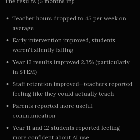
The results (6 months in):
Teacher hours dropped to 45 per week on
average
Early intervention improved, students
weren't silently failing
Year 12 results improved 2.3% (particularly
in STEM)
Staff retention improved—teachers reported
feeling like they could actually teach
Parents reported more useful
communication
Year 11 and 12 students reported feeling
more confident about AI use