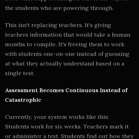
the students who are powering through.
This isn't replacing teachers. It's giving
teachers information that would take a human
months to compile. It's freeing them to work
with students one-on-one instead of guessing
at what they actually understand based on a
single test.
Assessment Becomes Continuous Instead of
Catastrophic
Currently, your system works like this:
Students work for six weeks. Teachers mark it
or administer a test. Students find out how they