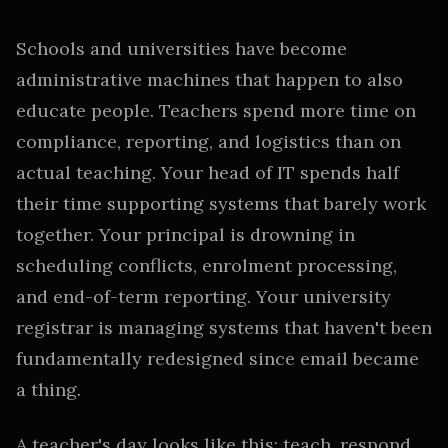
Schools and universities have become
administrative machines that happen to also
educate people. Teachers spend more time on
compliance, reporting, and logistics than on
actual teaching. Your head of IT spends half
their time supporting systems that barely work
together. Your principal is drowning in
scheduling conflicts, enrolment processing,
and end-of-term reporting. Your university
registrar is managing systems that haven't been
fundamentally redesigned since email became
a thing.
A teacher's day looks like this: teach, respond