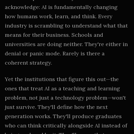
acknowledge: AI is fundamentally changing
how humans work, learn, and think. Every
industry is scrambling to understand what that
means for their business. Schools and
universities are doing neither. They're either in
denial or panic mode. Rarely is there a
coherent strategy.
Yet the institutions that figure this out—the
ones that treat AI as a teaching and learning
problem, not just a technology problem—won't
just survive. They'll define how the next
generation works. They'll produce graduates
who can think critically alongside AI instead of