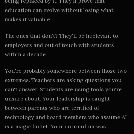
being replaced by it. They'll prove that
education can evolve without losing what
makes it valuable.
The ones that don't? They'll be irrelevant to
employers and out of touch with students
within a decade.
You're probably somewhere between those two
extremes. Teachers are asking questions you
can't answer. Students are using tools you're
unsure about. Your leadership is caught
between parents who are terrified of
technology and board members who assume AI
is a magic bullet. Your curriculum was