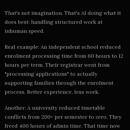
That's not imagination. That's AI doing what it
does best: handling structured work at
inhuman speed.
Real example: An independent school reduced
enrolment processing time from 60 hours to 12
hours per term. Their registrar went from
"processing applications" to actually
supporting families through the enrolment
process. Better experience, less work.
Another: A university reduced timetable
conflicts from 200+ per semester to zero. They
freed 400 hours of admin time. That time now