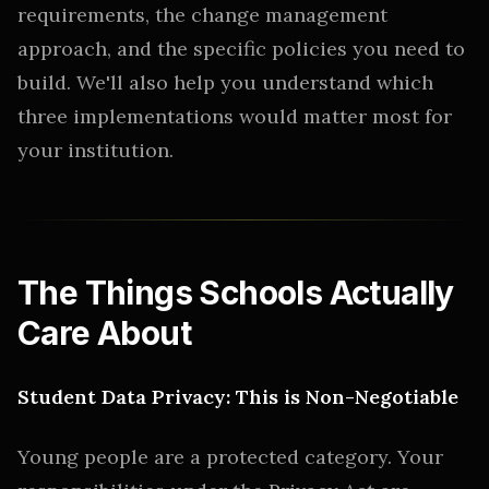
requirements, the change management
approach, and the specific policies you need to
build. We'll also help you understand which
three implementations would matter most for
your institution.
The Things Schools Actually
Care About
Student Data Privacy: This is Non-Negotiable
Young people are a protected category. Your