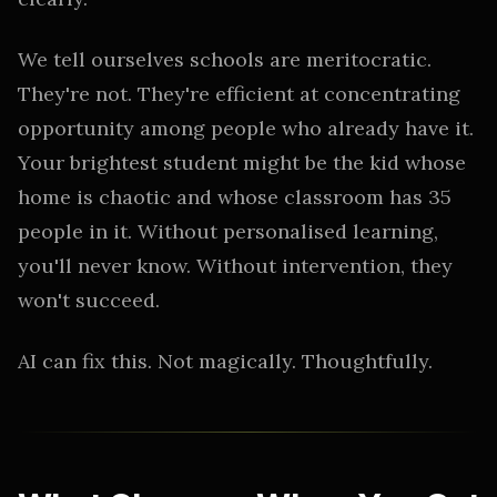
We tell ourselves schools are meritocratic.
They're not. They're efficient at concentrating
opportunity among people who already have it.
Your brightest student might be the kid whose
home is chaotic and whose classroom has 35
people in it. Without personalised learning,
you'll never know. Without intervention, they
won't succeed.
AI can fix this. Not magically. Thoughtfully.