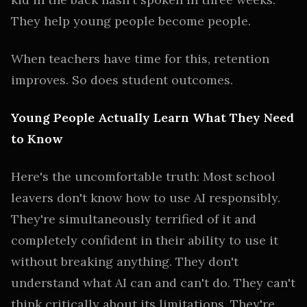
They help young people become people.
When teachers have time for this, retention
improves. So does student outcomes.
Young People Actually Learn What They Need
to Know
Here's the uncomfortable truth: Most school
leavers don't know how to use AI responsibly.
They're simultaneously terrified of it and
completely confident in their ability to use it
without breaking anything. They don't
understand what AI can and can't do. They can't
think critically about its limitations. They're