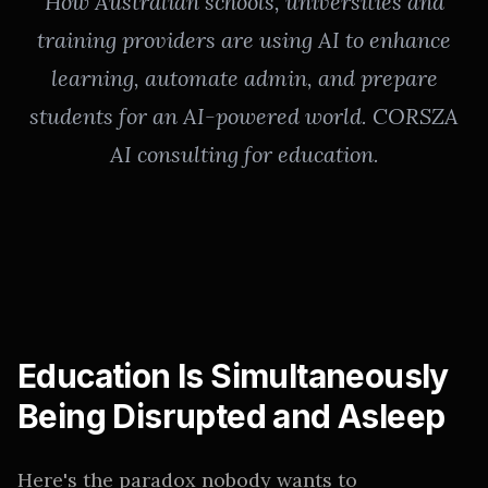
How Australian schools, universities and
training providers are using AI to enhance
learning, automate admin, and prepare
students for an AI-powered world. CORSZA
AI consulting for education.
Education Is Simultaneously
Being Disrupted and Asleep
Here's the paradox nobody wants to