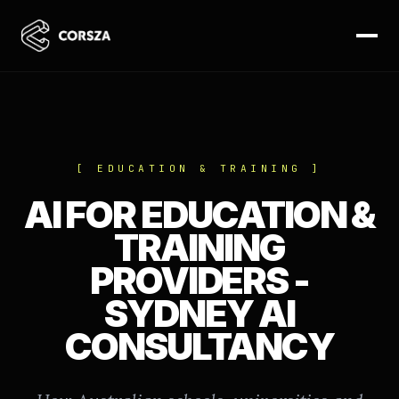
[ EDUCATION & TRAINING ]
AI FOR EDUCATION &
TRAINING
PROVIDERS -
SYDNEY AI
CONSULTANCY