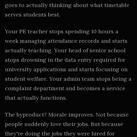
goes to actually thinking about what timetable
serves students best.
Your PE teacher stops spending 10 hours a
week managing attendance records and starts
actually teaching. Your head of senior school
stops drowning in the data entry required for
university applications and starts focusing on
student welfare. Your admin team stops being a
complaint department and becomes a service
that actually functions.
The byproduct? Morale improves. Not because
people suddenly love their jobs. But because
they're doing the jobs they were hired for