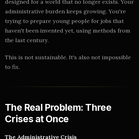
designed for a world that no longer exists. Your
administrative burden keeps growing. You're
trying to prepare young people for jobs that
haven't been invented yet, using methods from
the last century.
This is not sustainable. It's also not impossible
to fix.
The Real Problem: Three
Crises at Once
The Administrative Crisis