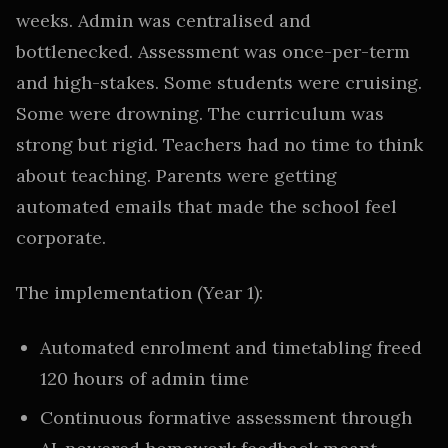
weeks. Admin was centralised and
bottlenecked. Assessment was once-per-term
and high-stakes. Some students were cruising.
Some were drowning. The curriculum was
strong but rigid. Teachers had no time to think
about teaching. Parents were getting
automated emails that made the school feel
corporate.
The implementation (Year 1):
Automated enrolment and timetabling freed
120 hours of admin time
Continuous formative assessment through