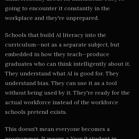
going to encounter it constantly in the
workplace and they're unprepared.
Schools that build AI literacy into the
curriculum—not as a separate subject, but
embedded in how they teach—produce
graduates who can think intelligently about it.
They understand what AI is good for. They
understand bias. They can use it as a tool
without being used by it. They're ready for the
actual workforce instead of the workforce
schools pretend exists.
This doesn't mean everyone becomes a
programmer. It means a Year 9 student in