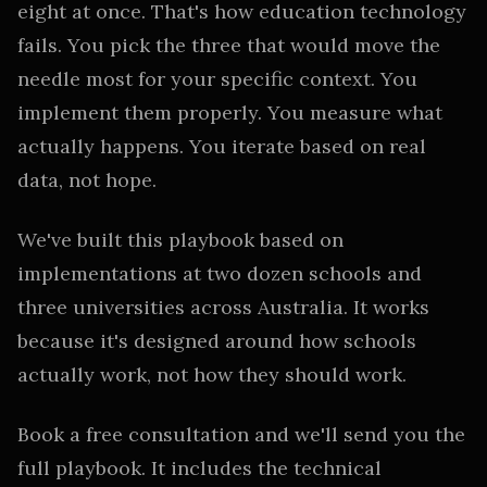
eight at once. That's how education technology
fails. You pick the three that would move the
needle most for your specific context. You
implement them properly. You measure what
actually happens. You iterate based on real
data, not hope.
We've built this playbook based on
implementations at two dozen schools and
three universities across Australia. It works
because it's designed around how schools
actually work, not how they should work.
Book a free consultation and we'll send you the
full playbook. It includes the technical