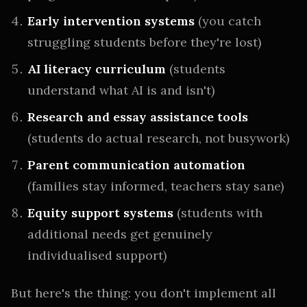
Early intervention systems
(you catch
struggling students before they're lost)
AI literacy curriculum
(students
understand what AI is and isn't)
Research and essay assistance tools
(students do actual research, not busywork)
Parent communication automation
(families stay informed, teachers stay sane)
Equity support systems
(students with
additional needs get genuinely
individualised support)
But here's the thing: you don't implement all