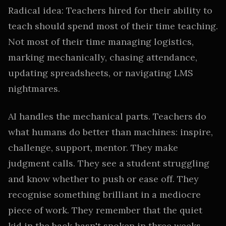
Radical idea: Teachers hired for their ability to
teach should spend most of their time teaching.
Not most of their time managing logistics,
marking mechanically, chasing attendance,
updating spreadsheets, or navigating LMS
nightmares.
AI handles the mechanical parts. Teachers do
what humans do better than machines: inspire,
challenge, support, mentor. They make
judgment calls. They see a student struggling
and know whether to push or ease off. They
recognise something brilliant in a mediocre
piece of work. They remember that the quiet
kid in the back hasn't spoken in three weeks.