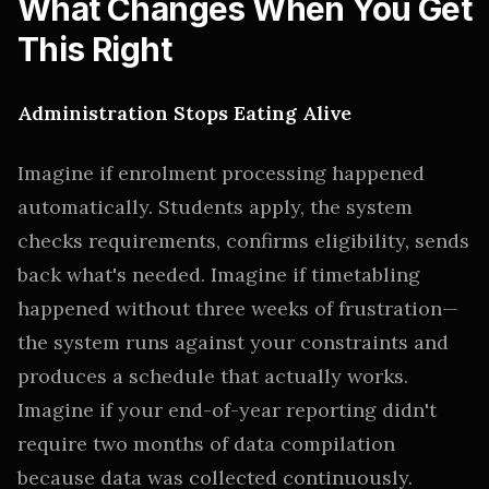
What Changes When You Get
This Right
Administration Stops Eating Alive
Imagine if enrolment processing happened
automatically. Students apply, the system
checks requirements, confirms eligibility, sends
back what's needed. Imagine if timetabling
happened without three weeks of frustration—
the system runs against your constraints and
produces a schedule that actually works.
Imagine if your end-of-year reporting didn't
require two months of data compilation
because data was collected continuously.