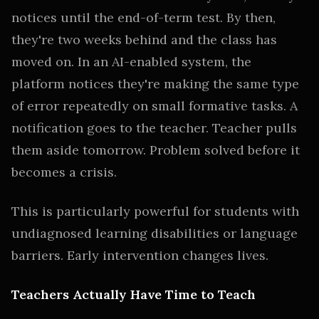
notices until the end-of-term test. By then,
they're two weeks behind and the class has
moved on. In an AI-enabled system, the
platform notices they're making the same type
of error repeatedly on small formative tasks. A
notification goes to the teacher. Teacher pulls
them aside tomorrow. Problem solved before it
becomes a crisis.
This is particularly powerful for students with
undiagnosed learning disabilities or language
barriers. Early intervention changes lives.
Teachers Actually Have Time to Teach