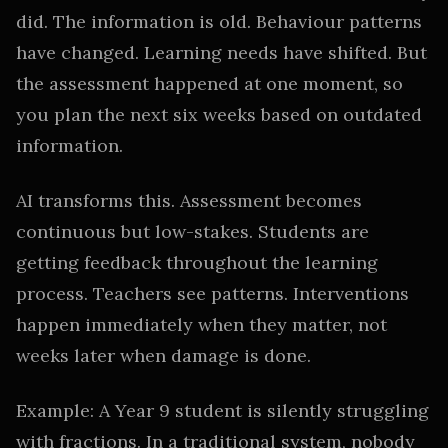
did. The information is old. Behaviour patterns
have changed. Learning needs have shifted. But
the assessment happened at one moment, so
you plan the next six weeks based on outdated
information.
AI transforms this. Assessment becomes
continuous but low-stakes. Students are
getting feedback throughout the learning
process. Teachers see patterns. Interventions
happen immediately when they matter, not
weeks later when damage is done.
Example: A Year 9 student is silently struggling
with fractions. In a traditional system, nobody