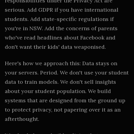
responsibilities under the Privacy Act are
serious. Add GDPR if you have international
students. Add state-specific regulations if
you're in NSW. Add the concerns of parents
who've read headlines about Facebook and
don't want their kids' data weaponised.
Here's how we approach this: Data stays on
your servers. Period. We don't use your student
data to train models. We don't sell insights
about your student population. We build
systems that are designed from the ground up
to protect privacy, not papering over it as an
afterthought.