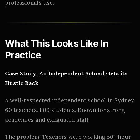
professionals use.
What This Looks Like In
Practice
Case Study: An Independent School Gets its
Hustle Back
A well-respected independent school in Sydney.
60 teachers. 800 students. Known for strong
academics and exhausted staff.
The problem: Teachers were working 50+ hour