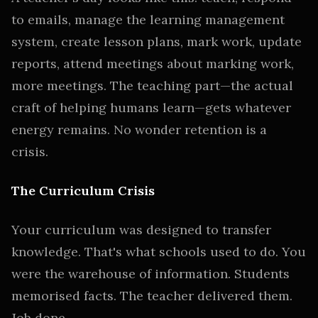
to emails, manage the learning management
system, create lesson plans, mark work, update
reports, attend meetings about marking work,
more meetings. The teaching part—the actual
craft of helping humans learn—gets whatever
energy remains. No wonder retention is a
crisis.
The Curriculum Crisis
Your curriculum was designed to transfer
knowledge. That's what schools used to do. You
were the warehouse of information. Students
memorised facts. The teacher delivered them.
Job done.