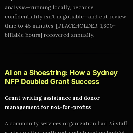
analysis—running locally, because
confidentiality isn't negotiable—and cut review
time to 45 minutes. [PLACEHOLDER: 1,800+
billable hours] recovered annually.
AI on a Shoestring: How a Sydney
NFP Doubled Grant Success
Grant writing assistance and donor
management for not-for-profits
A community services organization had 25 staff,
a mission that mattered, and almost no budget