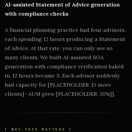
AI-assisted Statement of Advice generation
with compliance checks
A financial planning practice had four advisors,
each spending 12 hours producing a Statement
of Advice. At that rate, you can only see so
many clients. We built AI-assisted SOA
generation with compliance verification baked
in. 12 hours became 3. Each advisor suddenly
had capacity for [PLACEHOLDER: 15 more
clients]—AUM grew [PLACEHOLDER: 31%]].
[ WHY THIS MATTERS ]