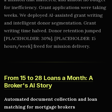
for inefficiency. Grant applications were taking
weeks. We deployed AI-assisted grant writing
and intelligent donor segmentation. Grant
writing time halved. Donor retention jumped
[PLACEHOLDER: 30%]. [PLACEHOLDER: 15
hours/week] freed for mission delivery.
From 15 to 28 Loans a Month: A
Broker's AI Story
Automated document collection and loan
matching for mortgage brokers