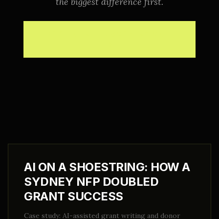
the biggest difference first.
BOOK A FREE DISCOVERY CALL
→
AI ON A SHOESTRING: HOW A
SYDNEY NFP DOUBLED
GRANT SUCCESS
Case study: AI-assisted grant writing and donor