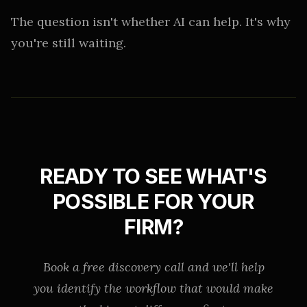
The question isn't whether AI can help. It's why
you're still waiting.
READY TO SEE WHAT'S
POSSIBLE FOR YOUR
FIRM?
Book a free discovery call and we'll help
you identify the workflow that would make