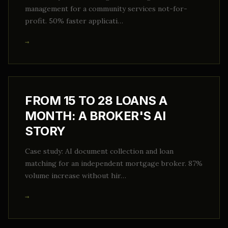
management for a community services not-for-
profit. 50% faster applicati…
→
FROM 15 TO 28 LOANS A
MONTH: A BROKER'S AI
STORY
Case study: AI document collection and loan
matching for an independent mortgage broker. 87%
volume increase without hir…
→