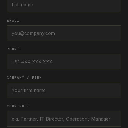
EMAIL
PHONE
COMPANY / FIRM
YOUR ROLE