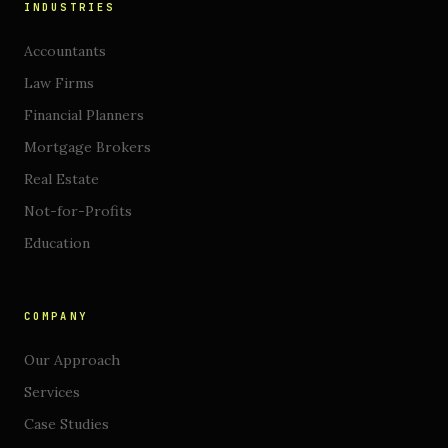
INDUSTRIES
Accountants
Law Firms
Financial Planners
Mortgage Brokers
Real Estate
Not-for-Profits
Education
COMPANY
Our Approach
Services
Case Studies