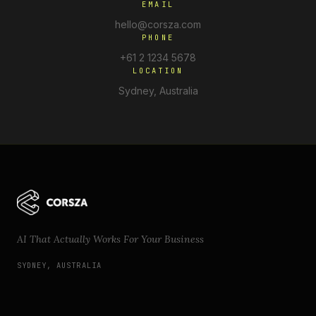
EMAIL
hello@corsza.com
PHONE
+61 2 1234 5678
LOCATION
Sydney, Australia
AI That Actually Works For Your Business
SYDNEY, AUSTRALIA