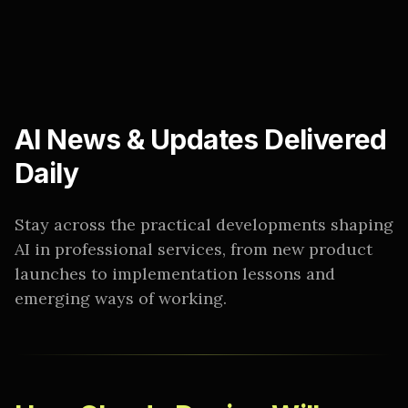
AI News & Updates Delivered
Daily
Stay across the practical developments shaping
AI in professional services, from new product
launches to implementation lessons and
emerging ways of working.