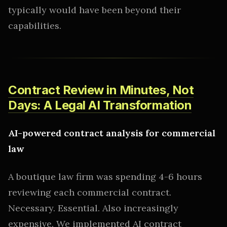
typically would have been beyond their
capabilities.
Contract Review in Minutes, Not
Days: A Legal AI Transformation
AI-powered contract analysis for commercial
law
A boutique law firm was spending 4-6 hours
reviewing each commercial contract.
Necessary. Essential. Also increasingly
expensive. We implemented AI contract