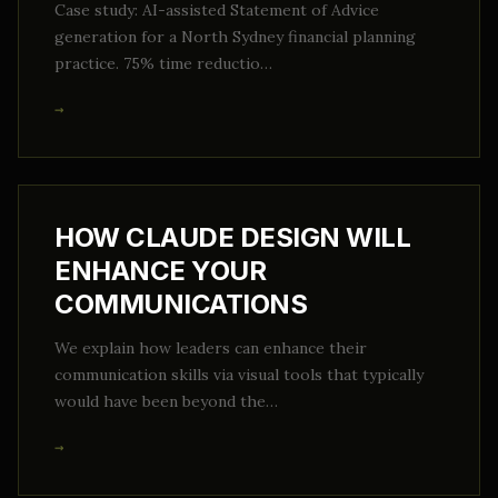
Case study: AI-assisted Statement of Advice
generation for a North Sydney financial planning
practice. 75% time reductio…
→
HOW CLAUDE DESIGN WILL
ENHANCE YOUR
COMMUNICATIONS
We explain how leaders can enhance their
communication skills via visual tools that typically
would have been beyond the…
→