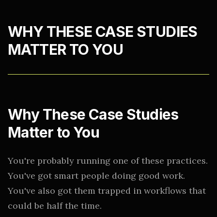
WHY THESE CASE STUDIES
MATTER TO YOU
Why These Case Studies
Matter to You
You're probably running one of these practices.
You've got smart people doing good work.
You've also got them trapped in workflows that
could be half the time.