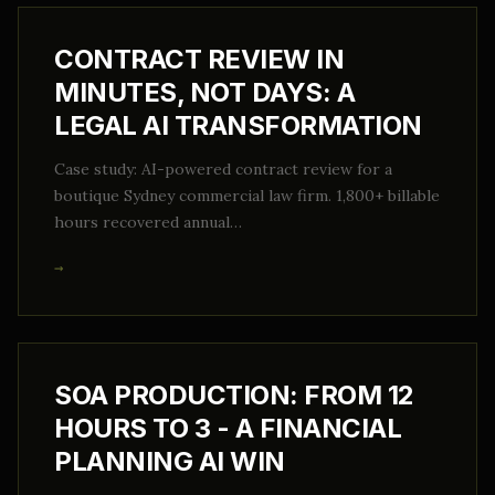
CONTRACT REVIEW IN
MINUTES, NOT DAYS: A
LEGAL AI TRANSFORMATION
Case study: AI-powered contract review for a
boutique Sydney commercial law firm. 1,800+ billable
hours recovered annual…
→
SOA PRODUCTION: FROM 12
HOURS TO 3 - A FINANCIAL
PLANNING AI WIN