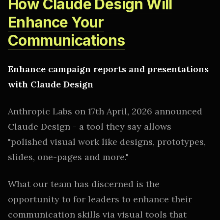
How Claude Design Will
Enhance Your
Communications
Enhance campaign reports and presentations
with Claude Design
Anthropic Labs on 17th April, 2026 announced
Claude Design - a tool they say allows
"polished visual work like designs, prototypes,
slides, one-pages and more."
What our team has discerned is the
opportunity to for leaders to enhance their
communication skills via visual tools that