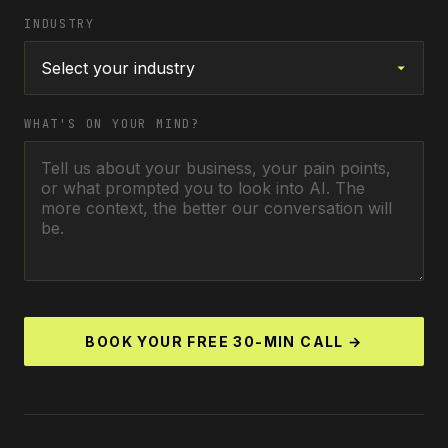
INDUSTRY
WHAT'S ON YOUR MIND?
BOOK YOUR FREE 30-MIN CALL →