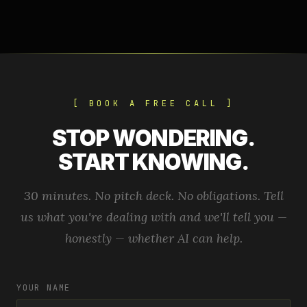
[ BOOK A FREE CALL ]
STOP WONDERING.
START KNOWING.
30 minutes. No pitch deck. No obligations. Tell
us what you're dealing with and we'll tell you —
honestly — whether AI can help.
YOUR NAME