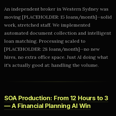
An independent broker in Western Sydney was
moving [PLACEHOLDER: 15 loans/month]—solid
work, stretched staff. We implemented
automated document collection and intelligent
loan matching. Processing scaled to
[PLACEHOLDER: 28 loans/month]—no new
hires, no extra office space. Just AI doing what
it's actually good at: handling the volume.
SOA Production: From 12 Hours to 3
— A Financial Planning AI Win