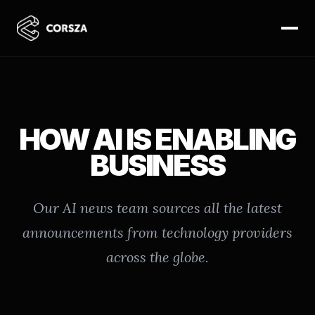
HOW AI IS ENABLING
BUSINESS
Our AI news team sources all the latest
announcements from technology providers
across the globe.